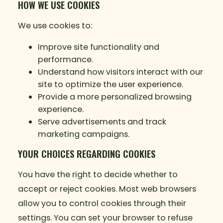
HOW WE USE COOKIES
We use cookies to:
Improve site functionality and
performance.
Understand how visitors interact with our
site to optimize the user experience.
Provide a more personalized browsing
experience.
Serve advertisements and track
marketing campaigns.
YOUR CHOICES REGARDING COOKIES
You have the right to decide whether to
accept or reject cookies. Most web browsers
allow you to control cookies through their
settings. You can set your browser to refuse