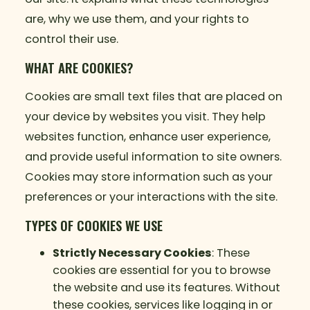
are, why we use them, and your rights to
control their use.
WHAT ARE COOKIES?
Cookies are small text files that are placed on
your device by websites you visit. They help
websites function, enhance user experience,
and provide useful information to site owners.
Cookies may store information such as your
preferences or your interactions with the site.
TYPES OF COOKIES WE USE
Strictly Necessary Cookies
: These
cookies are essential for you to browse
the website and use its features. Without
these cookies, services like logging in or