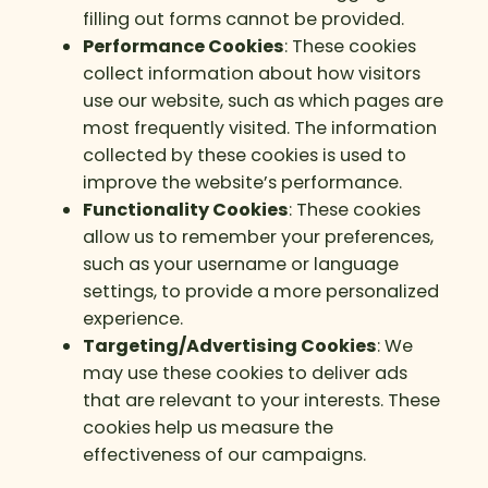
filling out forms cannot be provided.
Performance Cookies
: These cookies
collect information about how visitors
use our website, such as which pages are
most frequently visited. The information
collected by these cookies is used to
improve the website’s performance.
Functionality Cookies
: These cookies
allow us to remember your preferences,
such as your username or language
settings, to provide a more personalized
experience.
Targeting/Advertising Cookies
: We
may use these cookies to deliver ads
that are relevant to your interests. These
cookies help us measure the
effectiveness of our campaigns.