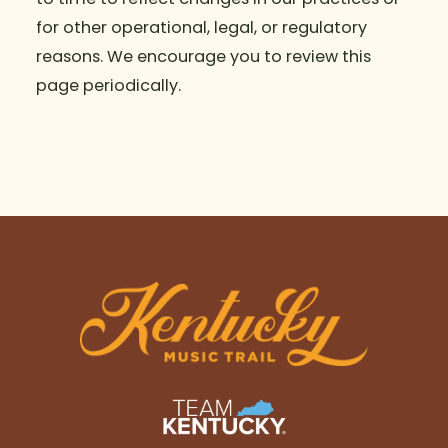
for other operational, legal, or regulatory
reasons. We encourage you to review this
page periodically.