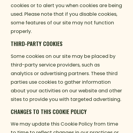
cookies or to alert you when cookies are being
used. Please note that if you disable cookies,
some features of our site may not function
properly.
THIRD-PARTY COOKIES
Some cookies on our site may be placed by
third-party service providers, such as
analytics or advertising partners. These third
parties use cookies to gather information
about your activities on our website and other
sites to provide you with targeted advertising.
CHANGES TO THIS COOKIE POLICY
We may update this Cookie Policy from time
to time to reflect changes in our practices or