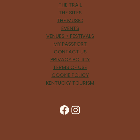
THE TRAIL
THE SITES
THE MUSIC
EVENTS
VENUES + FESTIVALS
MY PASSPORT
CONTACT US
PRIVACY POLICY
TERMS OF USE
COOKIE POLICY
KENTUCKY TOURISM
Facebook
Instagram