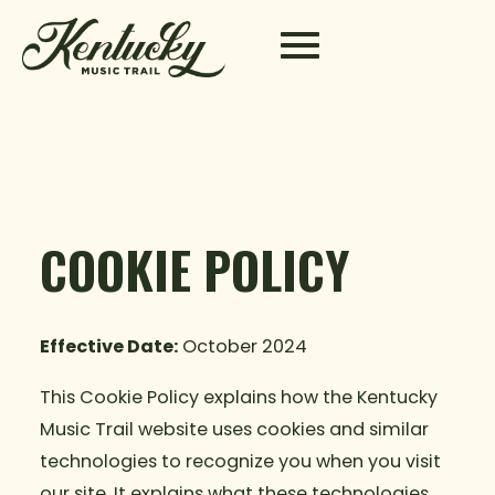
Skip to content
COOKIE POLICY
Effective Date:
October 2024
This Cookie Policy explains how the Kentucky
Music Trail website uses cookies and similar
technologies to recognize you when you visit
our site. It explains what these technologies