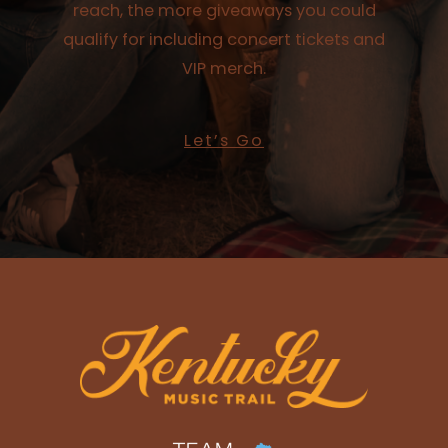
reach, the more giveaways you could
qualify for including concert tickets and
VIP merch.
Let’s Go