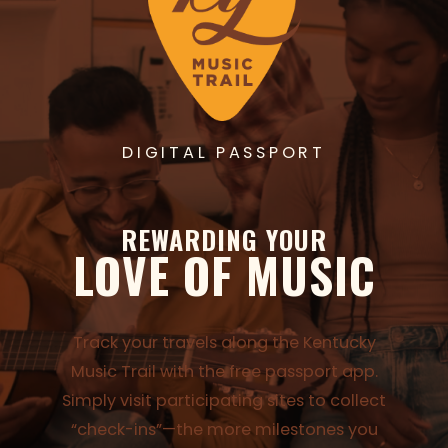
DIGITAL PASSPORT
REWARDING YOUR
LOVE OF MUSIC
Track your travels along the Kentucky
Music Trail with the free passport app.
Simply visit participating sites to collect
“check-ins”—the more milestones you