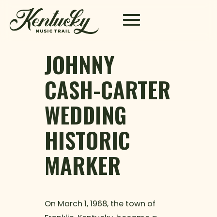
Skip to content
JOHNNY
CASH-CARTER
WEDDING
HISTORIC
MARKER
On March 1, 1968, the town of