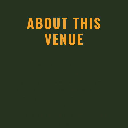
ABOUT THIS
VENUE
The wedding quickly became national
news, marking the union of two
legendary talents whose love story would
capture the hearts of millions. Today, the
Johnny Cash-Carter Wedding Historic
Marker stands as a tribute to this
moment in time, forever linking Franklin
to the enduring legacy of country