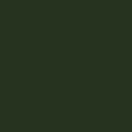
music’s most celebrated couple.
As part of the Kentucky Music Trail, this
historic site invites visitors to stand in the
very spot where music and romance
converged. It’s a place where the echoes
of Cash’s deep baritone and June’s
bright harmonies still resonate—a fitting
tribute to the love and music that
continues to inspire fans around the
world.