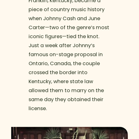
Franklin, Kentucky, became a
piece of country music history
when Johnny Cash and June
Carter—two of the genre’s most
iconic figures—tied the knot.
Just a week after Johnny’s
famous on-stage proposal in
Ontario, Canada, the couple
crossed the border into
Kentucky, where state law
allowed them to marry on the
same day they obtained their
license.