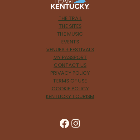
THE TRAIL
THE SITES
THE MUSIC
EVENTS
VENUES + FESTIVALS
MY PASSPORT
CONTACT US
PRIVACY POLICY
TERMS OF USE
COOKIE POLICY
KENTUCKY TOURISM
Facebook
Instagram