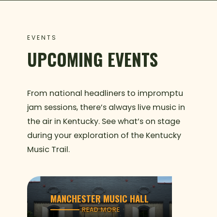
EVENTS
UPCOMING EVENTS
From national headliners to impromptu
jam sessions, there’s always live music in
the air in Kentucky. See what’s on stage
during your exploration of the Kentucky
Music Trail.
MANCHESTER MUSIC HALL
READ MORE