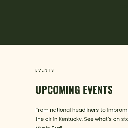
Cou
EVENTS
UPCOMING EVENTS
From national headliners to impromp
the air in Kentucky. See what’s on s