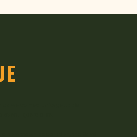
UE
e has welcomed unforgettable
d event-goers alike.
 of a hometown celebration, the Boyd