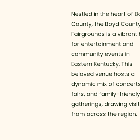
Nestled in the heart of 
County, the Boyd Count
Fairgrounds is a vibrant
for entertainment and
community events in
Eastern Kentucky. This
beloved venue hosts a
dynamic mix of concerts
fairs, and family-friendly
gatherings, drawing visi
from across the region.