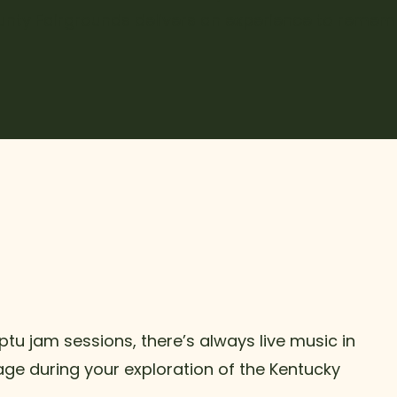
nty Fairgrounds delivers an experience to remem
tu jam sessions, there’s always live music in
tage during your exploration of the Kentucky