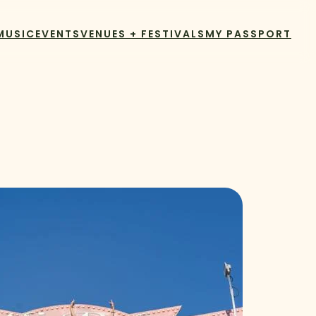
MUSIC
EVENTS
VENUES + FESTIVALS
MY PASSPORT