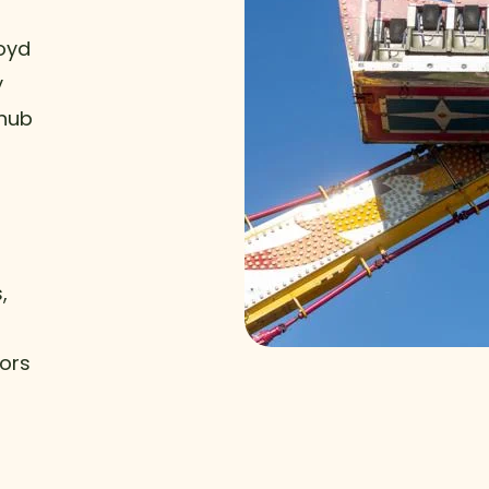
Boyd
y
 hub
,
tors