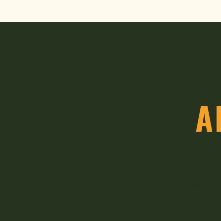
A
From high-energy country ac
performances, makin
Whether it’s the thrill of live mus