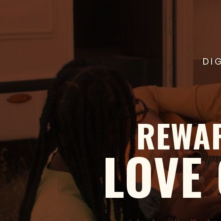
DI
REWA
LOVE