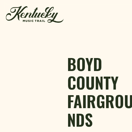
Skip to content
BOYD
COUNTY
FAIRGRO
NDS