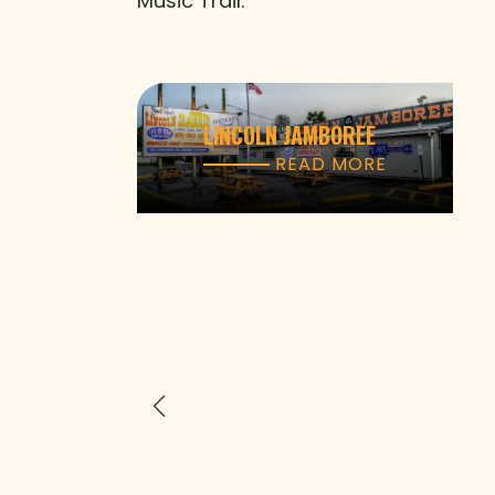
Music Trail.
LINCOLN JAMBOREE
READ MORE