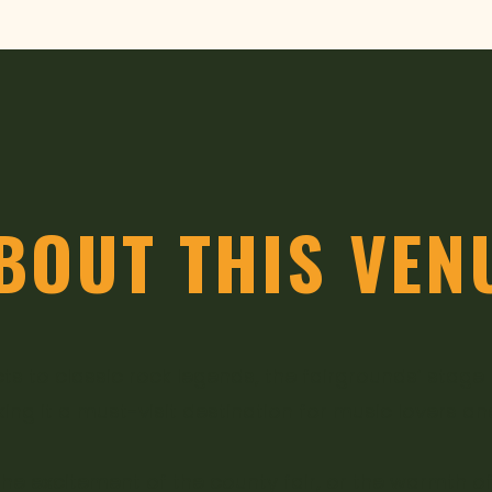
BOUT THIS VEN
ts to classic rock legends, the fairgrounds’ stag
g it a must-visit destination for music lovers an
ic, the excitement of the county fair, or the warmth