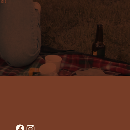
sit
Facebook
Instagram