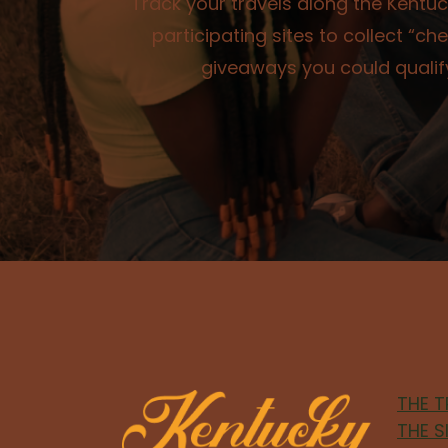
Track your travels along the Kentuck
participating sites to collect “
giveaways you could qualify
THE T
THE S