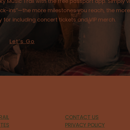
y Music Trail with the free passport app. Simply vi
check-ins”—the more milestones you reach, the more
 for including concert tickets and VIP merch.
Let’s Go
RAIL
CONTACT US
ITES
PRIVACY POLICY