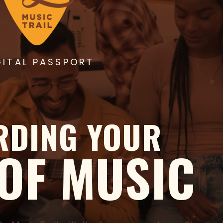
GITAL PASSPORT
RDING YOUR
 OF MUSIC