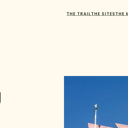
THE TRAIL
THE SITES
THE 
U