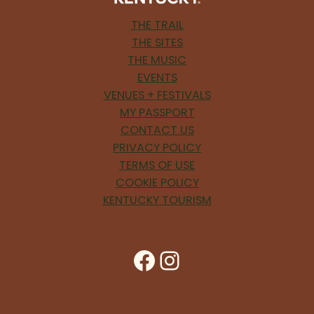
THE TRAIL
THE SITES
THE MUSIC
EVENTS
VENUES + FESTIVALS
MY PASSPORT
CONTACT US
PRIVACY POLICY
TERMS OF USE
COOKIE POLICY
KENTUCKY TOURISM
Facebook
Instagram