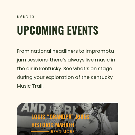
EVENTS
UPCOMING EVENTS
From national headliners to impromptu
jam sessions, there’s always live music in
the air in Kentucky. See what’s on stage
during your exploration of the Kentucky
Music Trail.
LOUIS “GRANDPA” JONES
HISTORIC MARKER
READ MORE