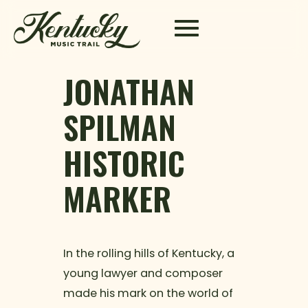
Skip to content
JONATHAN
SPILMAN
HISTORIC
MARKER
In the rolling hills of Kentucky, a
young lawyer and composer
made his mark on the world of