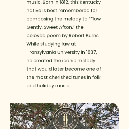
music. Born in 1812, this Kentucky
native is best remembered for
composing the melody to “Flow
Gently, Sweet Afton,” the
beloved poem by Robert Burns.
While studying law at
Transylvania University in 1837,
he created the iconic melody
that would later become one of
the most cherished tunes in folk
and holiday music.