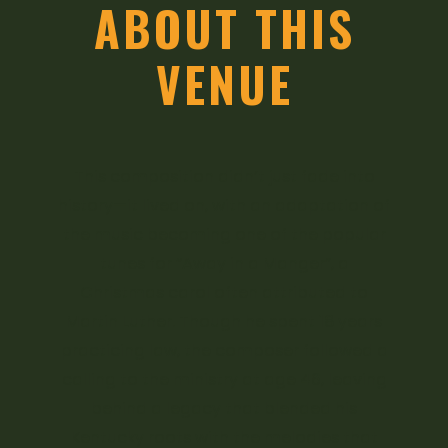
ABOUT THIS
VENUE
This composition didn’t just fade into
history—it lived on, with an adaptation of
the music becoming one of the popular
tunes for “Away in a Manger”, a
Christmas carol often attributed to
Martin Luther. Though he spent 18 years
practicing law, the composer followed a
calling to the ministry at age 46, leaving
behind a legacy that blended his
Kentucky roots with the melodies that