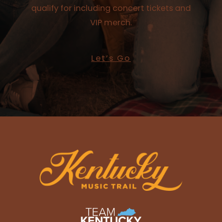
qualify for including concert tickets and
VIP merch.
Let’s Go