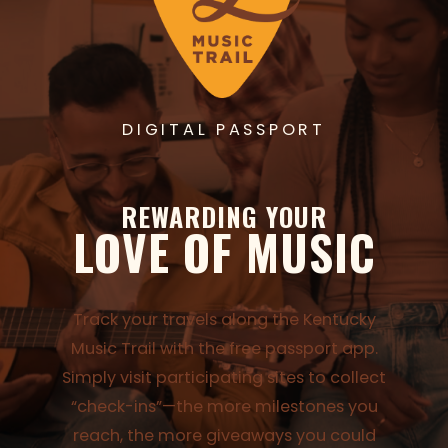
DIGITAL PASSPORT
REWARDING YOUR
LOVE OF MUSIC
Track your travels along the Kentucky
Music Trail with the free passport app.
Simply visit participating sites to collect
“check-ins”—the more milestones you
reach, the more giveaways you could