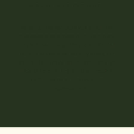
captured the world’s attention.
As part of the Kentucky Music Trail, this
site celebrates a piece of music history
that echoes through the years. From folk
ballads to cherished holiday songs, the
spirit of Kentucky’s rich musical heritage
lives on here, inviting visitors to explore
the birthplace of a melody that
transcends time.