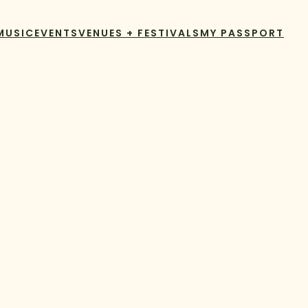
MUSIC
EVENTS
VENUES + FESTIVALS
MY PASSPORT