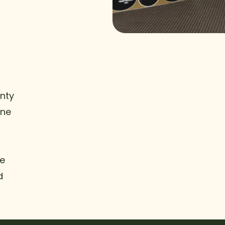
nty
ine
he
d