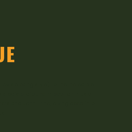
UE
vis picking style) to the incredible
he area’s profound impact on music
thers and John Prine, diving deep into
s.