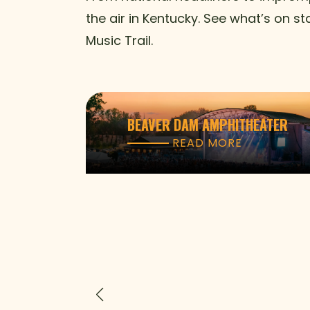
the air in Kentucky. See what’s on s
Music Trail.
BEAVER DAM AMPHITHEATER
READ MORE