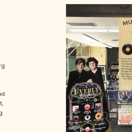
rg
nd
t,
g