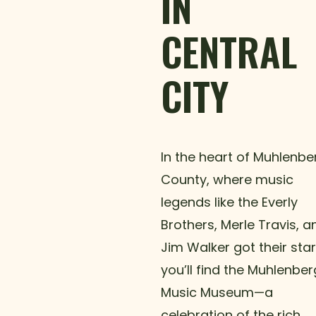
IN
CENTRAL
CITY
In the heart of Muhlenbe
County, where music
legends like the Everly
Brothers, Merle Travis, a
Jim Walker got their star
you’ll find the Muhlenber
Music Museum—a
celebration of the rich