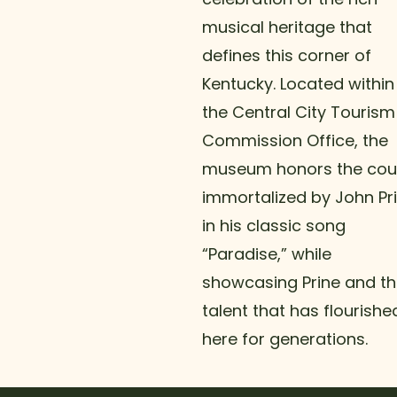
musical heritage that
defines this corner of
Kentucky. Located within
the Central City Tourism
Commission Office, the
museum honors the cou
immortalized by John Pr
in his classic song
“Paradise,” while
showcasing Prine and t
talent that has flourishe
here for generations.