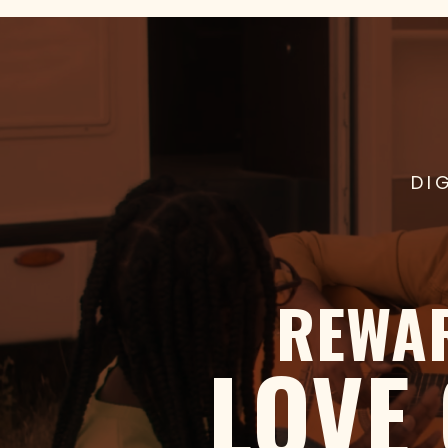
DI
REWA
LOVE