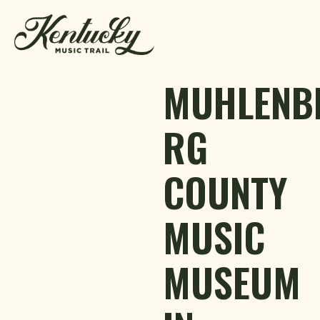
Skip to content
MUHLENB
RG
COUNTY
MUSIC
MUSEUM