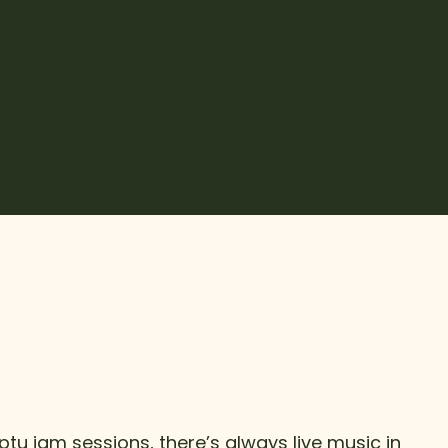
 the Muhlenberg Music Museum invites fans to exper
urse of American music. This stop is essential fo
musical heritage.
tu jam sessions, there’s always live music in