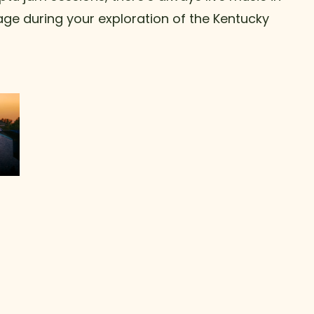
tage during your exploration of the Kentucky