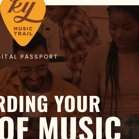
GITAL PASSPORT
RDING YOUR
 OF MUSIC