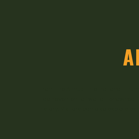
A
From the Annual International Thumb
achievement of world-renowned flu
history. Visitors can also explore ex
t