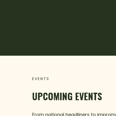
As part of the Kentucky Music Trail,
of a place that has shaped the co
EVENTS
UPCOMING EVENTS
From national headliners to impromp