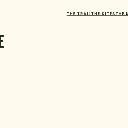
THE TRAIL
THE SITES
THE 
E