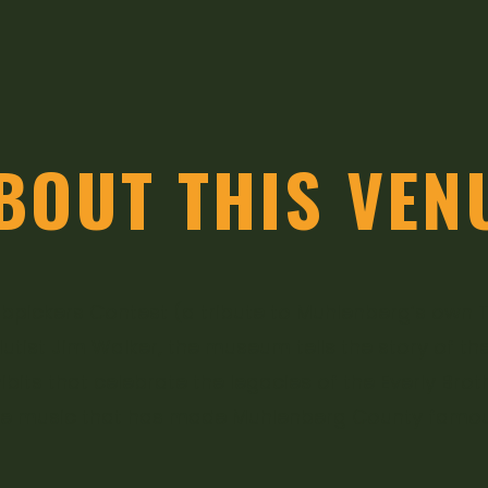
BOUT THIS VEN
pickers Contest (a tribute to Muhlenberg’s own Tra
tist Jim Walker, the museum tells the story of t
hibits that celebrate the legacies of the Everly Bro
he music that has made Muhlenberg County famou