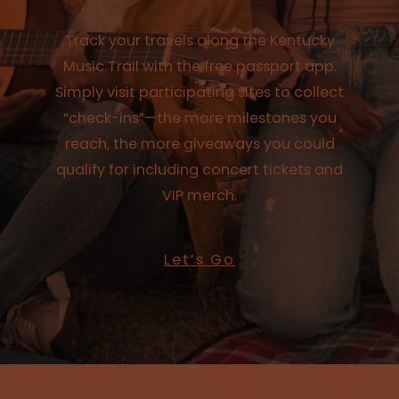
Track your travels along the Kentucky
Music Trail with the free passport app.
Simply visit participating sites to collect
“check-ins”—the more milestones you
reach, the more giveaways you could
qualify for including concert tickets and
VIP merch.
Let’s Go