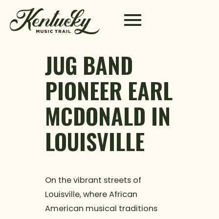
Skip to content
JUG BAND
PIONEER EARL
MCDONALD IN
LOUISVILLE
On the vibrant streets of
Louisville, where African
American musical traditions