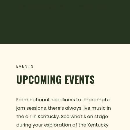
Kentucky jug music across the globe.
EVENTS
UPCOMING EVENTS
From national headliners to impromptu
jam sessions, there’s always live music in
the air in Kentucky. See what’s on stage
during your exploration of the Kentucky