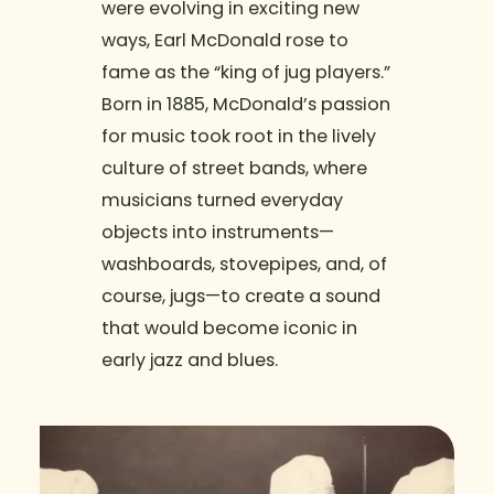
were evolving in exciting new
ways, Earl McDonald rose to
fame as the “king of jug players.”
Born in 1885, McDonald’s passion
for music took root in the lively
culture of street bands, where
musicians turned everyday
objects into instruments—
washboards, stovepipes, and, of
course, jugs—to create a sound
that would become iconic in
early jazz and blues.