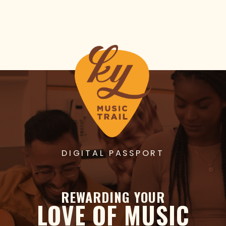
DIGITAL PASSPORT
REWARDING YOUR
LOVE OF MUSIC