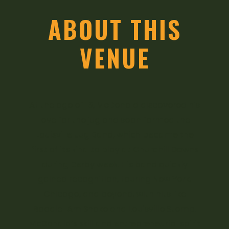
ABOUT THIS
VENUE
At the age of 15, McDonald discovered his
love for the jug and soon formed the
Louisville Jug Band, which became the
first of its kind to play at Churchill Downs
during Derby week. His band quickly
gained recognition, touring New York,
Chicago, and beyond, with hits like
Boodle-Am Shake and Louisville Stomp.
McDonald’s skill and entrepreneurial spirit