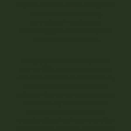
helped cultivate Louisville’s thriving Black
music community, influencing
generations of musicians and
establishing jug music as a vital part of
Kentucky’s musical heritage.
Though jug music’s popularity waned
after the 1930s, McDonald’s legacy as a
master musician and networker lived on,
commemorated today by the Earl
McDonald Historical Marker. As a key stop
on the Kentucky Music Trail, this site
honors the man who transformed
everyday objects into instruments of joy
and innovation, spreading the sounds of