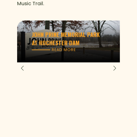
Music Trail.
JOHN PRINE MEMORIAL PARK
AT ROCHESTER DAM
READ MORE