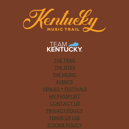
THE TRAIL
THE SITES
THE MUSIC
EVENTS
VENUES + FESTIVALS
MY PASSPORT
CONTACT US
PRIVACY POLICY
TERMS OF USE
COOKIE POLICY